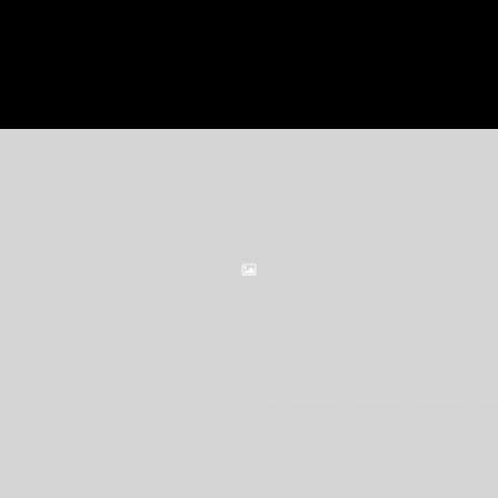
VIEW PROJECT