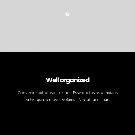
Well organized
Convenire abhorreant ex nec. Esse doctus reformidans
eu his, qui no movet volumus. Nec at facer inani.